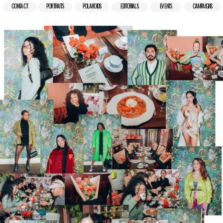
CONTACT
PORTRAITS
POLAROIDS
EDITORIALS
EVENTS
CAMPAIGNS